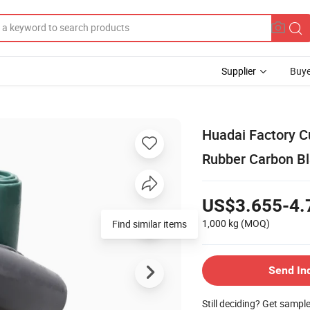
Supplier
Buye
Huadai Factory Cu
Rubber Carbon Bl
US$3.655-4.
1,000 kg
(MOQ)
Find similar items
Send In
Still deciding? Get sampl