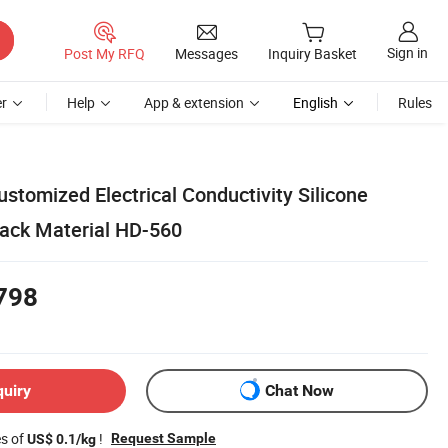
Sign in
Post My RFQ
Messages
Inquiry Basket
r
Help
App & extension
English
Rules
stomized Electrical Conductivity Silicone
ack Material HD-560
798
quiry
Chat Now
es of
!
Request Sample
US$ 0.1/kg