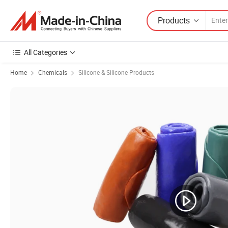
Products
All Categories
Home
Chemicals
Silicone & Silicone Products