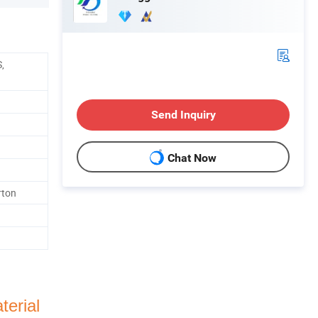
,
Send Inquiry
Chat Now
rton
terial