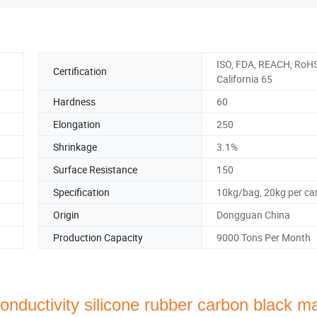
ISO, FDA, REACH, RoHS
Certification
California 65
Hardness
60
Elongation
250
Shrinkage
3.1%
Surface Resistance
150
Specification
10kg/bag, 20kg per ca
Origin
Dongguan China
Production Capacity
9000 Tons Per Month
nductivity silicone rubber carbon black ma