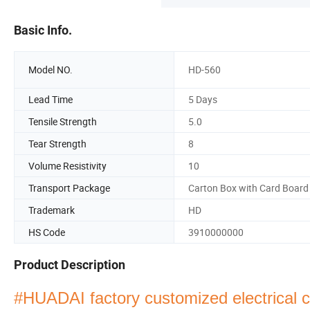
Basic Info.
Model NO.
HD-560
Lead Time
5 Days
Tensile Strength
5.0
Tear Strength
8
Volume Resistivity
10
Transport Package
Carton Box with Card Board
Trademark
HD
HS Code
3910000000
Product Description
#HUADAI factory customized electrical co