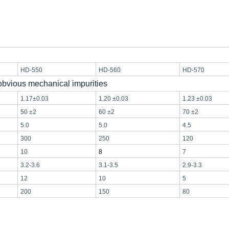
HD-550
HD-560
HD-570
 obvious mechanical impurities
1.17±0.03
1.20 ±0.03
1.23 ±0.03
50 ±2
60 ±2
70 ±2
5.0
5.0
4.5
300
250
120
10
8
7
3.2-3.
6
3.1-3.
5
2.9-3.
3
12
10
5
200
150
80