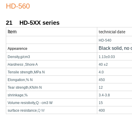
HD-560
21
HD-5XX series
technicial date
Item
HD-540
Black solid, no
Appearence
Density
,
g/cm3
1.13±0.03
Hardness
,
Shore A
40 ±2
Tensile strength
,
MPa
N
4.0
Elongation
,%
N
450
Tear strength
,
KN/m N
12
shrinkage
,%
3.4-3.
8
Volume resistivity
,
Q
-
cm3 W
15
surface resistance
,
Q
W
400