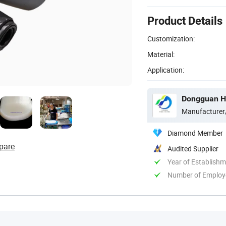
Product Details
Customization:
Material:
Application:
Dongguan Hu
Manufacturer
Diamond Member
pare
Audited Supplier
Year of Establish
Number of Employ