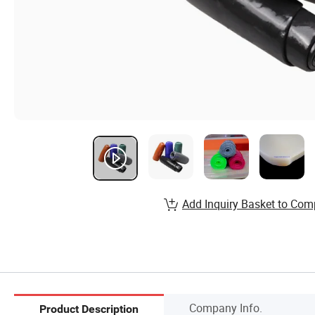
Add Inquiry Basket to Com
Company Info.
Product Description