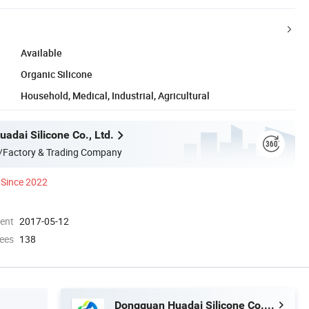
Available
Organic Silicone
Household, Medical, Industrial, Agricultural
adai Silicone Co., Ltd.
/Factory & Trading Company
Since 2022
ment
2017-05-12
ees
138
Dongguan Huadai Silicone Co., Ltd.