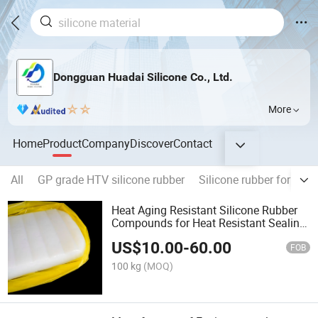
Dongguan Huadai Silicone Co., Ltd.
More
Home
Product
Company
Discover
Contact
All
GP grade HTV silicone rubber
Silicone rubber for pow
Heat Aging Resistant Silicone Rubber
Compounds for Heat Resistant Sealing
Shore a 50
US$
10.00
-
60.00
FOB
100 kg
(MOQ)