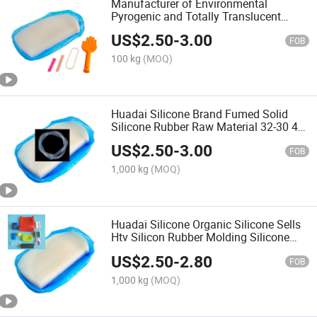
Manufacturer of Environmental
Pyrogenic and Totally Translucent
Silicon Rubber Platinum Cure Silicon
US$
2.50
-
3.00
Rubber Huadai Silicone Rubber Type
FOB
HD150-180
100 kg
(MOQ)
Huadai Silicone Brand Fumed Solid
Silicone Rubber Raw Material 32-30 40
50 60 70 80
US$
2.50
-
3.00
FOB
1,000 kg
(MOQ)
Huadai Silicone Organic Silicone Sells
Htv Silicon Rubber Molding Silicone
Rubber HD150A-180A
US$
2.50
-
2.80
FOB
1,000 kg
(MOQ)