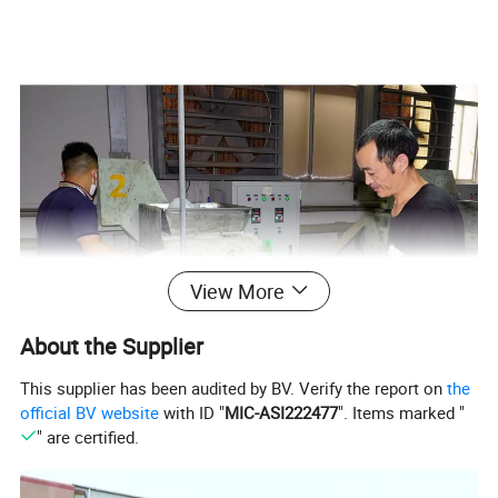
View More
About the Supplier
This supplier has been audited by BV. Verify the report on
the
official BV website
with ID "
MIC-ASI222477
". Items marked "
" are certified.