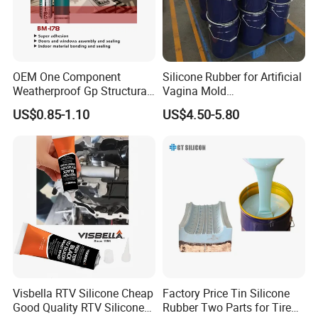
welcome to call: one three six two seven nine
two one eight nine one
OEM One Component
Silicone Rubber for Artificial
Weatherproof Gp Structural
Vagina Mold
Acrylic Neutral Glass
Making/Silicone Rubber
US$0.85-1.10
US$4.50-5.80
Silicone Sealant Adhesive
Hose
Visbella RTV Silicone Cheap
Factory Price Tin Silicone
Good Quality RTV Silicone
Rubber Two Parts for Tire