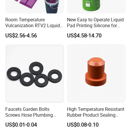
Room Temperature
New Easy to Operate Liquid
Vulcanization RTV2 Liquid
Pad Printing Silicone for
Platinum Cure Silicone for
Electroplated Products
US$2.56-4.56
US$4.58-14.70
Making Silicon Molds
Faucets Garden Bolts
High Temperature Resistant
Screws Hose Plumbing
Rubber Product Sealing
Shower Head Flat Rubber
Gasket for Auto Parts
US$0.01-0.04
US$0.08-0.10
Washers