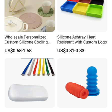
Wholesale Personalized
Silicone Ashtray, Heat
Custom Silicone Cooling
Resistant with Custom Logo
Coffee Cup Coasters Set
US$0.68-1.58
US$0.81-0.83