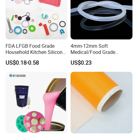
FDA LFGB Food Grade
4mm-12mm Soft
Household Kitchen Silicone
Medical/Food Grade
Components OEM ODM
Silicone Hose Tube with
US$0.18-0.58
US$0.23
High Precision Custom
High Temperature
Molding Tooling
Resistance
Manufacturer
Our Service
1.Pre-sale: Our technical team will according to customer need