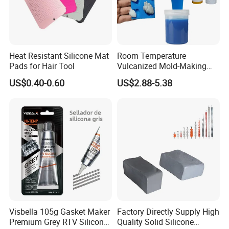
etc
Packing & Delivery
Heat Resistant Silicone Mat
Room Temperature
Pads for Hair Tool
Vulcanized Mold-Making
Tin Cure Silicone for
US$0.40-0.60
US$2.88-5.38
1 PC of HTV silicone rubber is 10KGS, and in a blue plastic
Unsaturated Resin Mold
packaging.
Production
2 PC of 10KG HTV silicone rubber put in a carton.
50 cartons for a pallet
PACKAGE & STORAGE
Packa
As the client's request.
ge
Storag
The product should be stored in the dry and cooling place with good ventilation, avoiding exposure of the packaged
e
product to direct sunlight.
Visbella 105g Gasket Maker
Factory Directly Supply High
BASIC INFORMATION
Premium Grey RTV Silicone
Quality Solid Silicone