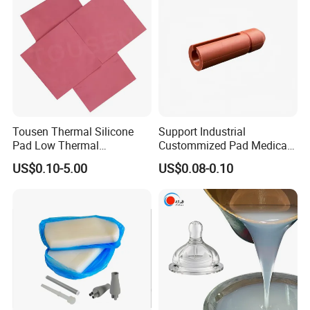
Compound
Components
Tousen Thermal Silicone
Support Industrial
Pad Low Thermal
Custommized Pad Medical
Resistance Customized with
Rubber Seal Mechanical
US$0.10-5.00
US$0.08-0.10
Free Samples Cooling Pad
Manufacturing Silicone
Gaskets New