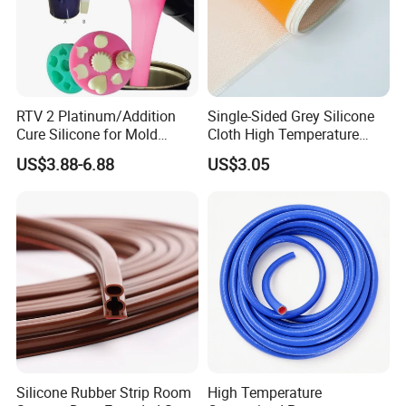
RTV 2 Platinum/Addition
Single-Sided Grey Silicone
Cure Silicone for Mold
Cloth High Temperature
Making Food Molds
Resistant Fire Proof Coated
US$3.88-6.88
US$3.05
Fabric
Silicone Rubber Strip Room
High Temperature