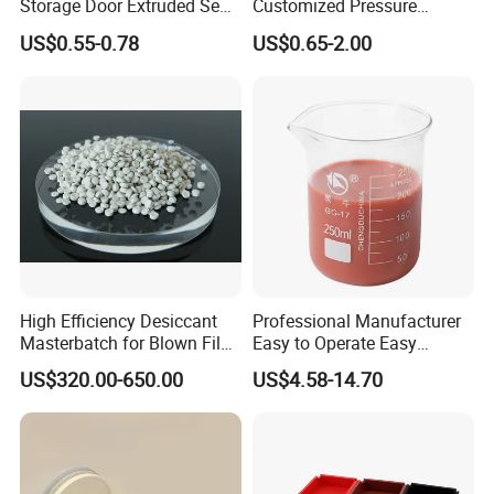
Storage Door Extruded Seal
Customized Pressure
Gasket Strip
Resistant Custom Flexible
US$0.55-0.78
US$0.65-2.00
Air Intake Pipe Auto Braided
6 8 10 12 16 18 19mm
Water Coolant Car Silicone
Heater Hose Tube
High Efficiency Desiccant
Professional Manufacturer
Masterbatch for Blown Film
Easy to Operate Easy
Production
Demolding Low Shrinkage
US$320.00-650.00
US$4.58-14.70
High Precision Pad Printing
Silicone for Printing on
Electronic Toys