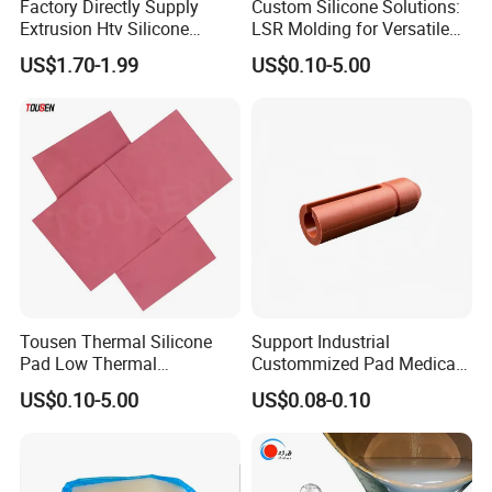
Factory Directly Supply
Custom Silicone Solutions:
Extrusion Htv Silicone
LSR Molding for Versatile
Rubber Compounds with
Components Custom
US$1.70-1.99
US$0.10-5.00
Excellent Extrusion Process
Silicone Parts Silicone
Ability for Wire Cable Tube
Rubber Components
Industrial Hcr Silicone
Medical Silicone
Compound
Components
Tousen Thermal Silicone
Support Industrial
Pad Low Thermal
Custommized Pad Medical
Resistance Customized with
Rubber Seal Mechanical
US$0.10-5.00
US$0.08-0.10
Free Samples Cooling Pad
Manufacturing Silicone
Gaskets New