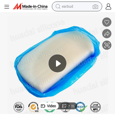
earbud
icone Rubber Htv Silicone for Auto Parts HD-2170h
Best Selling Competitive Price 350 Centigrade Degree Heat Resistant Sil
bluetooth earphone
reagent
perfume
living room sofa
pullover hoody
motorcycle
basketball shoe
Video
1
/
6