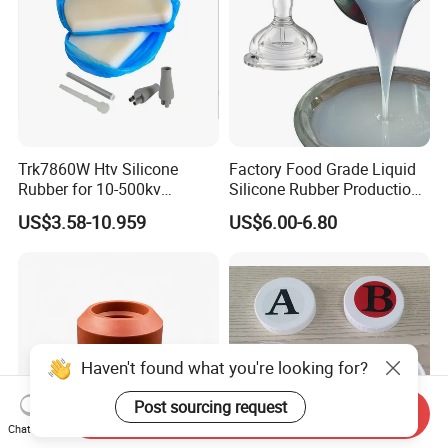
Trk7860W Htv Silicone
Factory Food Grade Liquid
Rubber for 10-500kv
Silicone Rubber Production,
Composite Polymer
Silicone Nipple, Grinding
US$3.58-10.959
US$6.00-6.80
Insulators & High Voltage
Rod, Baby Care Products
Surge Arresters Electrical
Insulating Silicone Raw
Material
Haven't found what you're looking for?
Post sourcing request
Send Inquiry
Chat Now