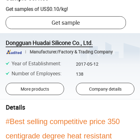
Get samples of
US$0.10
/
kg
!
Get sample
Dongguan Huadai Silicone Co., Ltd.
Manufacturer/Factory & Trading Company
Year of Establishment
:
2017-05-12
Number of Employees
:
138
More products
Company details
Details
#Best selling competitive price 350
centigrade degree heat resistant