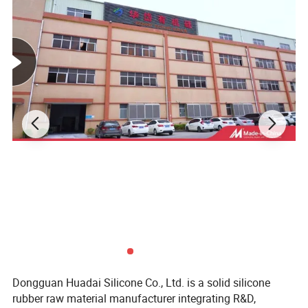
Dongguan Huadai Silicone Co., Ltd. is a solid silicone
rubber raw material manufacturer integrating R&D,