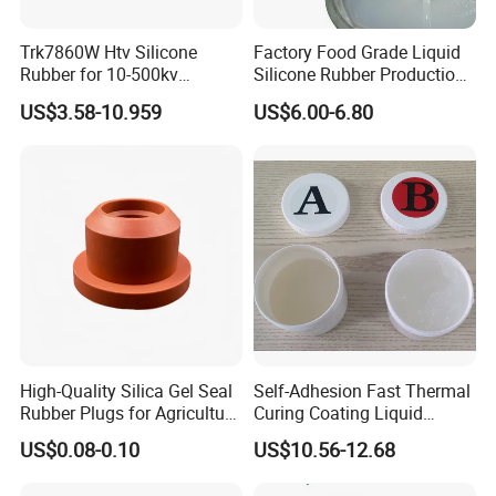
Trk7860W Htv Silicone
Factory Food Grade Liquid
Rubber for 10-500kv
Silicone Rubber Production,
Composite Polymer
Silicone Nipple, Grinding
US$3.58-10.959
US$6.00-6.80
Insulators & High Voltage
Rod, Baby Care Products
Surge Arresters Electrical
Insulating Silicone Raw
Material
High-Quality Silica Gel Seal
Self-Adhesion Fast Thermal
Rubber Plugs for Agriculture
Curing Coating Liquid
Applications
Silicone Rubber Iota LSR
US$0.08-0.10
US$10.56-12.68
3730/3740 Series for Airbag
Coating, Textile & Protective