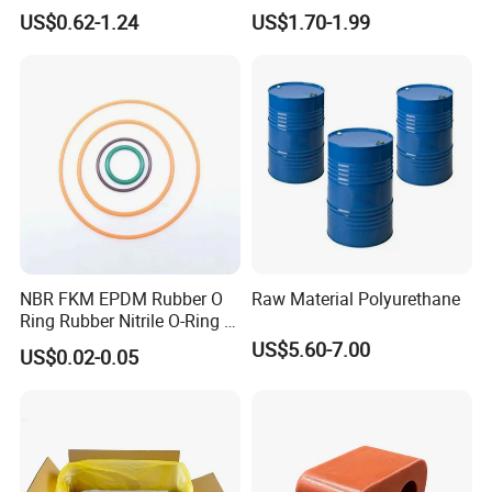
for Engine
Rubber Compounds to
Product Name
Silicone Rubber
Chemical Name
Polydimethyl-methyl vinyl siloxane
US$0.62-1.24
US$1.70-1.99
Make Composite Insulators
MVQ
and Lightning Arresters for
Silicon Rubber
Molding Silicone rubber
High Voltages 10-500kv
Other Name
Extruded Silicone Rubber
Silicone
VMQ
Chemical Formula
C9H24Si2(SiO)m+n
Molecular Weight
188+44(m+n)
Structure
Loading for shipment
NBR FKM EPDM Rubber O
Raw Material Polyurethane
Ring Rubber Nitrile O-Ring O
Rings Heat Resistant
US$5.60-7.00
US$0.02-0.05
Sealing