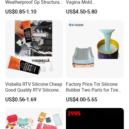
Weatherproof Gp Structural
Vagina Mold
Acrylic Neutral Glass
Making/Silicone Rubber
US$0.85-1.10
US$4.50-5.80
Silicone Sealant Adhesive
Hose
Technical Instrument
Visbella RTV Silicone Cheap
Factory Price Tin Silicone
Good Quality RTV Silicone
Rubber Two Parts for Tire
Sealant 85ml
Mold
US$0.56-1.69
US$4.00-5.65