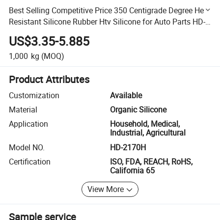
Best Selling Competitive Price 350 Centigrade Degree Heat
Resistant Silicone Rubber Htv Silicone for Auto Parts HD-
2170h
US$3.35-5.885
1,000
kg
(MOQ)
Product Attributes
Customization
Available
Material
Organic Silicone
Application
Household, Medical,
Industrial, Agricultural
Model NO.
HD-2170H
Certification
ISO, FDA, REACH, RoHS,
California 65
View More
Sample service