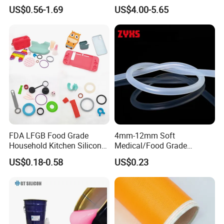
Sealant 85ml
Mold
US$0.56-1.69
US$4.00-5.65
FDA LFGB Food Grade
4mm-12mm Soft
Household Kitchen Silicone
Medical/Food Grade
Components OEM ODM
Silicone Hose Tube with
US$0.18-0.58
US$0.23
High Precision Custom
High Temperature
Molding Tooling
Resistance
Manufacturer