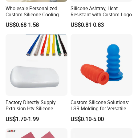
Wholesale Personalized
Silicone Ashtray, Heat
Custom Silicone Cooling
Resistant with Custom Logo
Coffee Cup Coasters Set
US$0.68-1.58
US$0.81-0.83
Factory Directly Supply
Custom Silicone Solutions:
Extrusion Htv Silicone
LSR Molding for Versatile
Rubber Compounds with
Components Custom
US$1.70-1.99
US$0.10-5.00
Excellent Extrusion Process
Silicone Parts Silicone
Ability for Wire Cable Tube
Rubber Components
Industrial Hcr Silicone
Medical Silicone