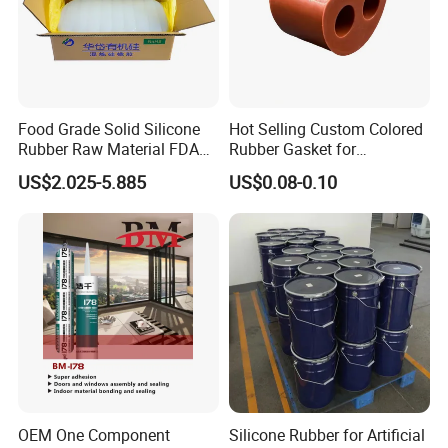
Food Grade Solid Silicone
Hot Selling Custom Colored
Rubber Raw Material FDA
Rubber Gasket for
LFGB Certified for
Automotive Parts
US$2.025-5.885
US$0.08-0.10
Kitchenware Baby Products
Medical Applications
Manufacturer
OEM One Component
Silicone Rubber for Artificial