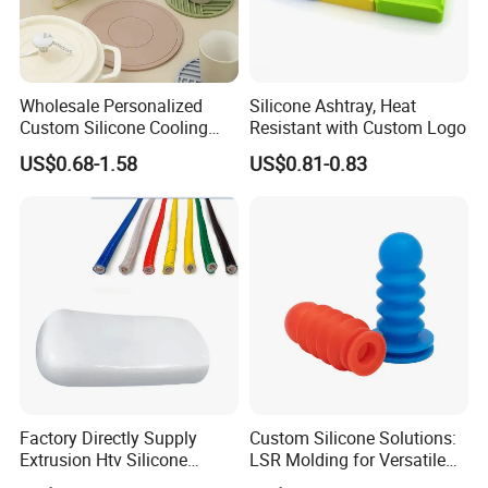
7. Any discount
?
Yes!
we could offer discount upon your order
quantities
.
Wholesale Personalized
Silicone Ashtray, Heat
Custom Silicone Cooling
Resistant with Custom Logo
Coffee Cup Coasters Set
US$0.68-1.58
US$0.81-0.83
Contact:
HTV
If you need any further information about the
solid
ease
do your
Jason
silicone rubber, pl
free to contact
:
CALL US ON LINE:
ONE THREE SIX TWO SEVEN NINE TWO ONE EIGHT NINE ONE
Factory Directly Supply
Custom Silicone Solutions:
Extrusion Htv Silicone
LSR Molding for Versatile
Rubber Compounds with
Components Custom