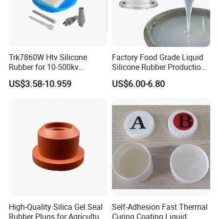
Trk7860W Htv Silicone
Factory Food Grade Liquid
Rubber for 10-500kv
Silicone Rubber Production,
Composite Polymer
Silicone Nipple, Grinding
US$3.58-10.959
US$6.00-6.80
Insulators & High Voltage
Rod, Baby Care Products
Surge Arresters Electrical
Insulating Silicone Raw
Material
High-Quality Silica Gel Seal
Self-Adhesion Fast Thermal
Rubber Plugs for Agriculture
Curing Coating Liquid