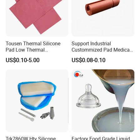
Tousen Thermal Silicone
Support Industrial
Pad Low Thermal
Custommized Pad Medical
Resistance Customized with
Rubber Seal Mechanical
US$0.10-5.00
US$0.08-0.10
Free Samples Cooling Pad
Manufacturing Silicone
Gaskets New
Trk7860W Htv Silicone
Factory Food Grade Liquid