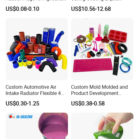
Applications
Silicone Rubber Iota LSR
US$0.08-0.10
US$10.56-12.68
3730/3740 Series for Airbag
Coating, Textile & Protective
Clothing Coating
Custom Automotive Air
Custom Mold Molded and
Intake Radiator Flexible 4
Product Development
Ply Braided Reinforcement
Manufacturer Food Grade
US$0.30-1.25
US$0.38-0.58
45 90 135 180 Degree
OEM ODM Silicone Rubber
Elbow Straight Hump
Parts Components
Reducer Vacuum Heater Car
Silicone Hose