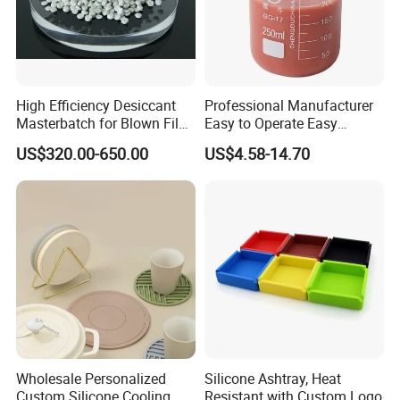
High Efficiency Desiccant
Professional Manufacturer
Masterbatch for Blown Film
Easy to Operate Easy
Production
Demolding Low Shrinkage
US$320.00-650.00
US$4.58-14.70
High Precision Pad Printing
Silicone for Printing on
Electronic Toys
Wholesale Personalized
Silicone Ashtray, Heat
Custom Silicone Cooling
Resistant with Custom Logo