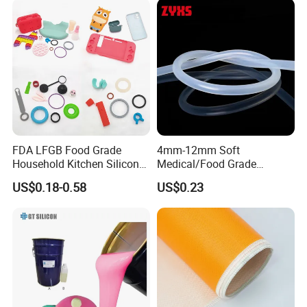
FDA LFGB Food Grade
4mm-12mm Soft
Household Kitchen Silicone
Medical/Food Grade
Components OEM ODM
Silicone Hose Tube with
US$0.18-0.58
US$0.23
High Precision Custom
High Temperature
Molding Tooling
Resistance
Manufacturer
FAQ