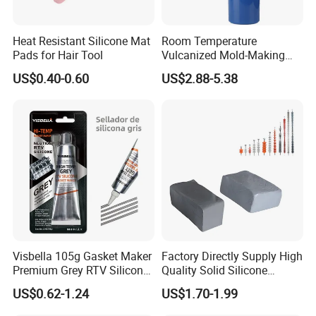
heat-resist Flourosilicone Rubber HD-
6970
Heat Resistant Silicone Mat
Room Temperature
Pads for Hair Tool
Vulcanized Mold-Making
Tin Cure Silicone for
US$0.40-0.60
US$2.88-5.38
Unsaturated Resin Mold
Production
Visbella 105g Gasket Maker
Factory Directly Supply High
Premium Grey RTV Silicone
Quality Solid Silicone
for Engine
Rubber Compounds to
Product Advantages
US$0.62-1.24
US$1.70-1.99
Make Composite Insulators
and Lightning Arresters for