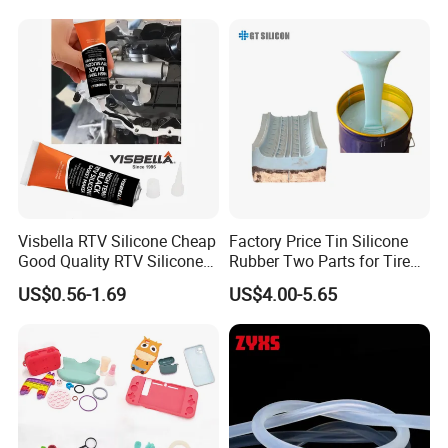
anti-yellowing performance
Characteristics
• Good on roll processing performance, non
stick roll, easy on roll, moderate plasticity.
• Good extrusion performance, smooth
Visbella RTV Silicone Cheap
Factory Price Tin Silicone
extrusion. The extrusion surface is good.
Good Quality RTV Silicone
Rubber Two Parts for Tire
• Good mechanical strength, excellent tear
Sealant 85ml
Mold
US$0.56-1.69
US$4.00-5.65
resistance and electrical properties.
• Pass ROHS certification, REACH
certification, etc.