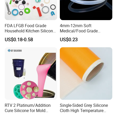
Applications
• Remote control button, mobile phone
button.
FDA LFGB Food Grade
4mm-12mm Soft
Household Kitchen Silicone
Medical/Food Grade
• Seal, industrial miscellaneous parts.
Components OEM ODM
Silicone Hose Tube with
US$0.18-0.58
US$0.23
High Precision Custom
High Temperature
• High temperature sealing strip, squeegee,
Molding Tooling
Resistance
Manufacturer
etc
Packing & Delivery
1 PC of HTV silicone rubber is 10KGS, and in a blue plastic
packaging.
RTV 2 Platinum/Addition
Single-Sided Grey Silicone
2 PC of 10KG HTV silicone rubber put in a carton.
Cure Silicone for Mold
Cloth High Temperature
Making Food Molds
Resistant Fire Proof Coated