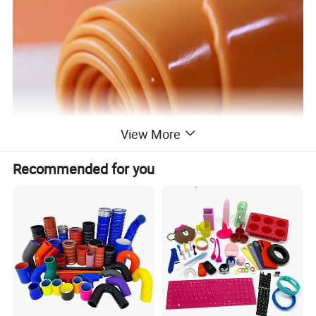
View More
Recommended for you