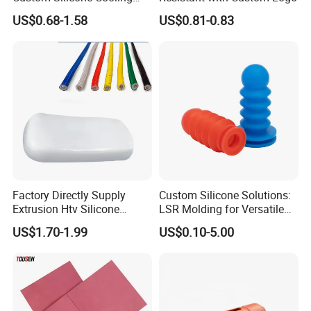
Coffee Cup Coasters Set
US$0.68-1.58
US$0.81-0.83
Factory Directly Supply
Custom Silicone Solutions:
Extrusion Htv Silicone
LSR Molding for Versatile
Rubber Compounds with
Components Custom
US$1.70-1.99
US$0.10-5.00
Excellent Extrusion Process
Silicone Parts Silicone
Technical Instrument
Ability for Wire Cable Tube
Rubber Components
Industrial Hcr Silicone
Medical Silicone
Compound
Components