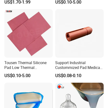
US$1.70-1.99
US$0.10-5.00
Excellent Extrusion Process
Silicone Parts Silicone
Ability for Wire Cable Tube
Rubber Components
Industrial Hcr Silicone
Medical Silicone
Compound
Components
Tousen Thermal Silicone
Support Industrial
Pad Low Thermal
Custommized Pad Medical
Resistance Customized with
Rubber Seal Mechanical
US$0.10-5.00
US$0.08-0.10
Free Samples Cooling Pad
Manufacturing Silicone
Gaskets New