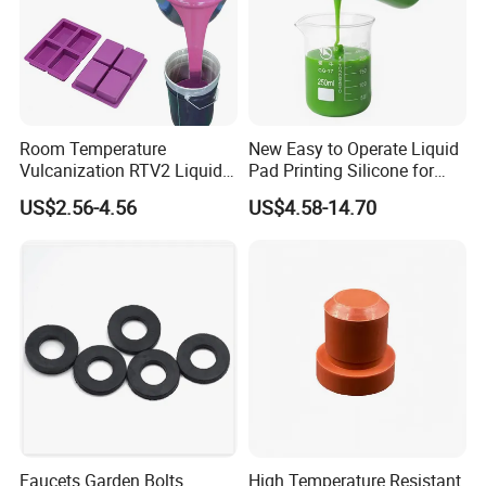
Room Temperature
New Easy to Operate Liquid
Vulcanization RTV2 Liquid
Pad Printing Silicone for
Platinum Cure Silicone for
Electroplated Products
US$2.56-4.56
US$4.58-14.70
Making Silicon Molds
Faucets Garden Bolts
High Temperature Resistant