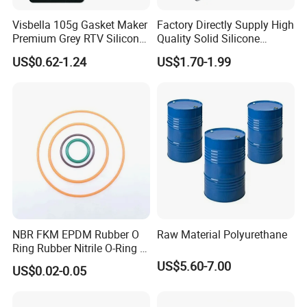
Visbella 105g Gasket Maker
Factory Directly Supply High
Premium Grey RTV Silicone
Quality Solid Silicone
for Engine
Rubber Compounds to
US$0.62-1.24
US$1.70-1.99
Make Composite Insulators
and Lightning Arresters for
High Voltages 10-500kv
NBR FKM EPDM Rubber O
Raw Material Polyurethane
Ring Rubber Nitrile O-Ring O
Rings Heat Resistant
US$5.60-7.00
US$0.02-0.05
Sealing