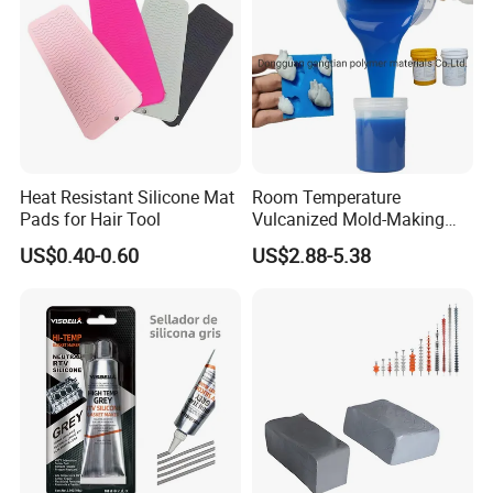
Heat Resistant Silicone Mat
Room Temperature
Pads for Hair Tool
Vulcanized Mold-Making
Tin Cure Silicone for
US$0.40-0.60
US$2.88-5.38
Unsaturated Resin Mold
Production