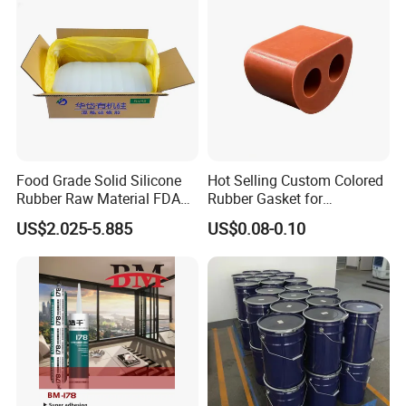
Food Grade Solid Silicone
Hot Selling Custom Colored
Rubber Raw Material FDA
Rubber Gasket for
LFGB Certified for
Automotive Parts
US$2.025-5.885
US$0.08-0.10
Kitchenware Baby Products
Medical Applications
Manufacturer