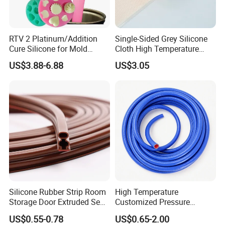
FAQ
1.
Are you factory or trading company ? c
an
RTV 2 Platinum/Addition
Single-Sided Grey Silicone
you send sample to us and how long could it
Cure Silicone for Mold
Cloth High Temperature
Making Food Molds
Resistant Fire Proof Coated
take?
US$3.88-6.88
US$3.05
Fabric
Yes, we are factory,
We could provide free
samples for our regular items in
2
working
days,
clients only need to pay the FedEx shipping
cost
.
2. Can we have them with
different
performance
or our own design?
Yes! we can make different
silicone
performance
Silicone Rubber Strip Room
High Temperature
and OEM packing
design as per customer request.
Storage Door Extruded Seal
Customized Pressure
Gasket Strip
Resistant Custom Flexible
What is your MOQ ?
US$0.55-0.78
US$0.65-2.00
Air Intake Pipe Auto Braided