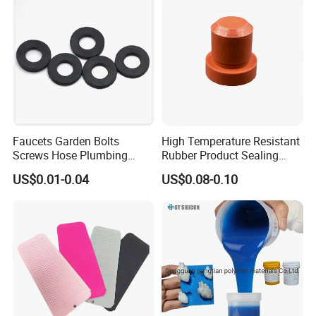
Faucets Garden Bolts
High Temperature Resistant
Screws Hose Plumbing
Rubber Product Sealing
Shower Head Flat Rubber
Gasket for Auto Parts
US$0.01-0.04
US$0.08-0.10
Washers
##New arrive International standard
fluoroelastomer Hardness 70 Shore A