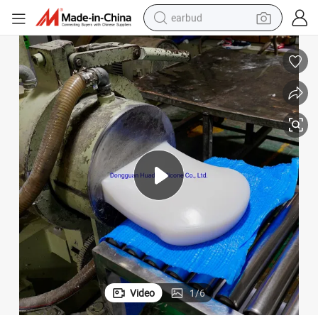
earbud
bluetooth earphone
reagent
perfume
living room sofa
pullover hoody
motorcycle
basketball shoe
Video
1
/
6