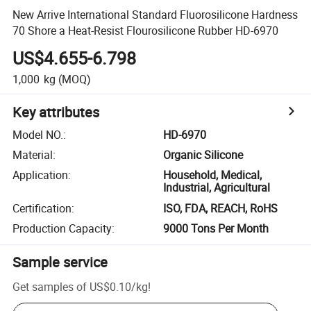
New Arrive International Standard Fluorosilicone Hardness
70 Shore a Heat-Resist Flourosilicone Rubber HD-6970
US$4.655-6.798
1,000
kg
(MOQ)
Key attributes
Model NO.
:
HD-6970
Material
:
Organic Silicone
Application
:
Household, Medical,
Industrial, Agricultural
Certification
:
ISO, FDA, REACH, RoHS
Production Capacity
:
9000 Tons Per Month
Sample service
Get samples of
US$0.10
/
kg
!