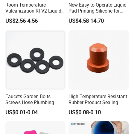
Room Temperature
New Easy to Operate Liquid
Vulcanization RTV2 Liquid
Pad Printing Silicone for
Platinum Cure Silicone for
Electroplated Products
US$2.56-4.56
US$4.58-14.70
Making Silicon Molds
Faucets Garden Bolts
High Temperature Resistant
Screws Hose Plumbing
Rubber Product Sealing
Shower Head Flat Rubber
Gasket for Auto Parts
US$0.01-0.04
US$0.08-0.10
Washers