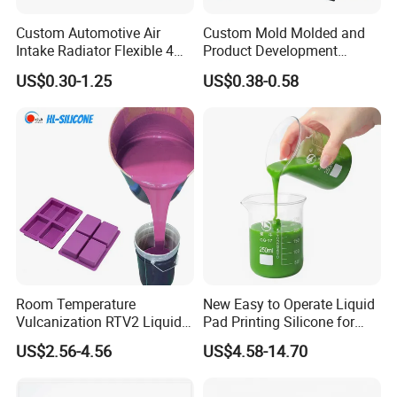
Custom Automotive Air
Custom Mold Molded and
Intake Radiator Flexible 4
Product Development
Ply Braided Reinforcement
Manufacturer Food Grade
US$0.30-1.25
US$0.38-0.58
45 90 135 180 Degree
OEM ODM Silicone Rubber
Elbow Straight Hump
Parts Components
Reducer Vacuum Heater Car
Silicone Hose
Room Temperature
New Easy to Operate Liquid
Vulcanization RTV2 Liquid
Pad Printing Silicone for
Platinum Cure Silicone for
Electroplated Products
US$2.56-4.56
US$4.58-14.70
Making Silicon Molds