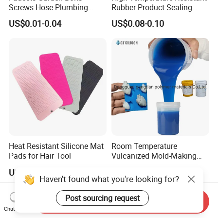
Screws Hose Plumbing
Rubber Product Sealing
Shower Head Flat Rubber
Gasket for Auto Parts
US$0.01-0.04
US$0.08-0.10
Washers
Heat Resistant Silicone Mat
Room Temperature
Pads for Hair Tool
Vulcanized Mold-Making
Tin Cure Silicone for
US$0.40-0.60
US$2.88-5.38
Unsaturated Resin Mold
Haven't found what you're looking for?
Production
Post sourcing request
Send Inquiry
Chat Now