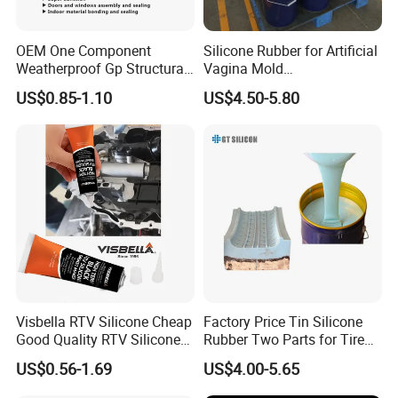
shipment
OEM One Component
Silicone Rubber for Artificial
we have all kinds of shipment service to our customers:
Weatherproof Gp Structural
Vagina Mold
1. shipping by sea for mass production order
Acrylic Neutral Glass
Making/Silicone Rubber
US$0.85-1.10
US$4.50-5.80
Silicone Sealant Adhesive
Hose
2. shipping by air for sample cargo
3. shipping by railway transportation
Visbella RTV Silicone Cheap
Factory Price Tin Silicone
Good Quality RTV Silicone
Rubber Two Parts for Tire
Sealant 85ml
Mold
US$0.56-1.69
US$4.00-5.65