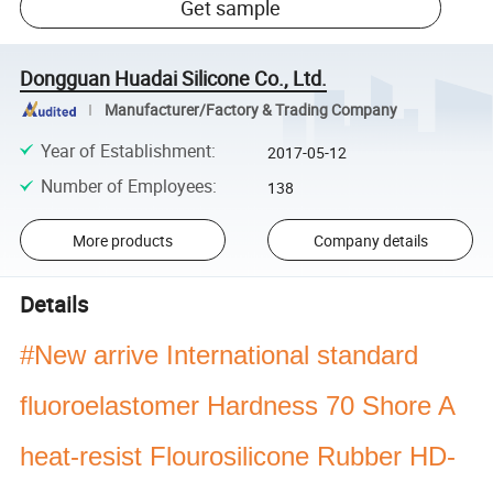
Get sample
Dongguan Huadai Silicone Co., Ltd.
Manufacturer/Factory & Trading Company
Year of Establishment
:
2017-05-12
Number of Employees
:
138
More products
Company details
Details
#New arrive International standard
fluoroelastomer Hardness 70 Shore A
heat-resist Flourosilicone Rubber HD-