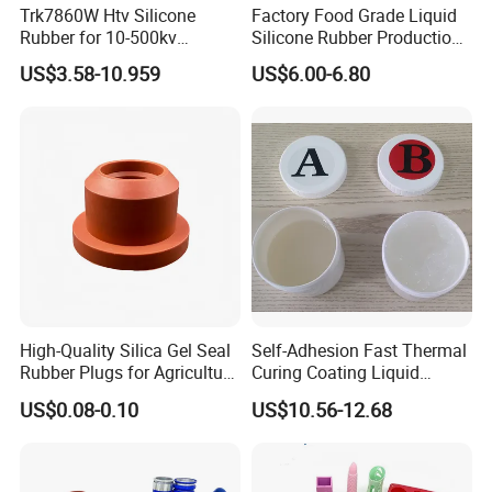
Trk7860W Htv Silicone
Factory Food Grade Liquid
products.
Rubber for 10-500kv
Silicone Rubber Production,
Composite Polymer
Silicone Nipple, Grinding
The company longevity "covers the area of 26700 square meters
US$3.58-10.959
US$6.00-6.80
Insulators & High Voltage
Rod, Baby Care Products
and the building area of 30,000 square meters.Now, our
Surge Arresters Electrical
company equip with the silicone rubber automatic production
Insulating Silicone Raw
Material
lines and various advanced silicone rubber production
equipment , none but Huadai own the full auto-lines for the
manufacture of silicone rubber in China.Its annual production
capacity is about 90000 tons.
High-Quality Silica Gel Seal
Self-Adhesion Fast Thermal
Rubber Plugs for Agriculture
Curing Coating Liquid
Applications
Silicone Rubber Iota LSR
US$0.08-0.10
US$10.56-12.68
3730/3740 Series for Airbag
Coating, Textile & Protective
Clothing Coating