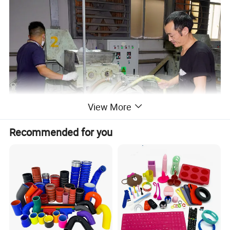
View More
Recommended for you