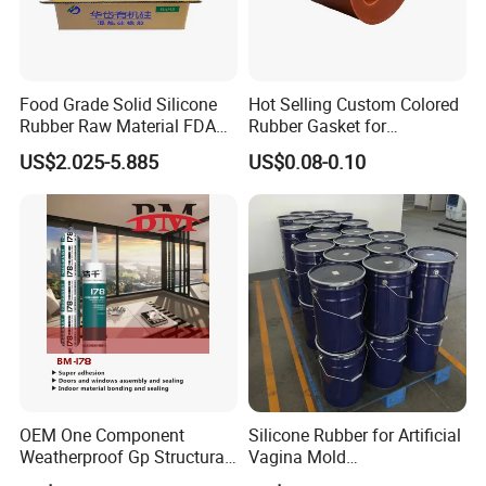
extrusion. The extrusion surface is good.
• Good mechanical strength, excellent tear
Food Grade Solid Silicone
Hot Selling Custom Colored
resistance and electrical properties.
Rubber Raw Material FDA
Rubber Gasket for
LFGB Certified for
Automotive Parts
US$2.025-5.885
US$0.08-0.10
• Pass ROHS certification, REACH
Kitchenware Baby Products
Medical Applications
certification, etc.
Manufacturer
Applications
• Remote control button, mobile phone
button.
• Seal, industrial miscellaneous parts.
OEM One Component
Silicone Rubber for Artificial
• High temperature sealing strip, squeegee,
Weatherproof Gp Structural
Vagina Mold
Acrylic Neutral Glass
Making/Silicone Rubber
etc