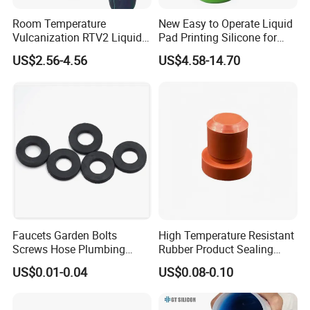
Room Temperature
New Easy to Operate Liquid
Vulcanization RTV2 Liquid
Pad Printing Silicone for
Platinum Cure Silicone for
Electroplated Products
US$2.56-4.56
US$4.58-14.70
Making Silicon Molds
Faucets Garden Bolts
High Temperature Resistant
Screws Hose Plumbing
Rubber Product Sealing
Shower Head Flat Rubber
Gasket for Auto Parts
US$0.01-0.04
US$0.08-0.10
Washers