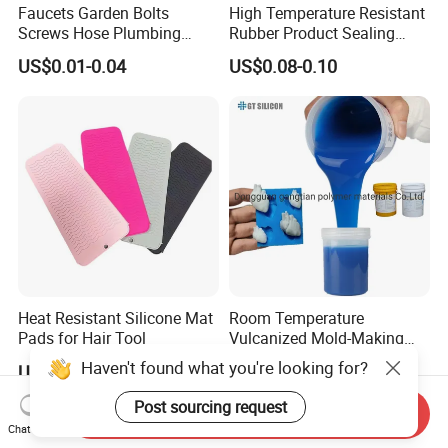
Faucets Garden Bolts
High Temperature Resistant
Screws Hose Plumbing
Rubber Product Sealing
Shower Head Flat Rubber
Gasket for Auto Parts
US$0.01-0.04
US$0.08-0.10
Washers
Heat Resistant Silicone Mat
Room Temperature
Pads for Hair Tool
Vulcanized Mold-Making
Tin Cure Silicone for
Haven't found what you're looking for?
US$0.40-0.60
US$2.88-5.38
Unsaturated Resin Mold
Production
Post sourcing request
Send Inquiry
Chat Now