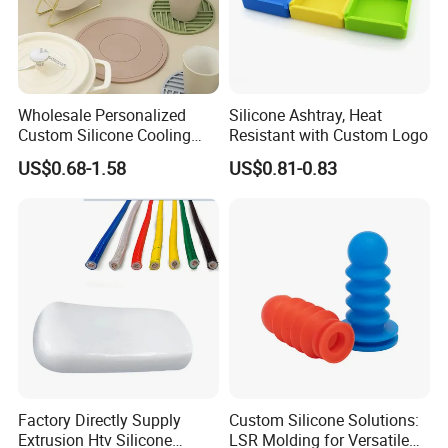
Wholesale Personalized
Silicone Ashtray, Heat
Custom Silicone Cooling
Resistant with Custom Logo
Coffee Cup Coasters Set
US$0.68-1.58
US$0.81-0.83
Factory Directly Supply
Custom Silicone Solutions:
Extrusion Htv Silicone
LSR Molding for Versatile