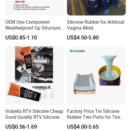
FAQ
1.
Are you factory or trading company ? c
an
OEM One Component
Silicone Rubber for Artificial
you send sample to us and how long could it
Weatherproof Gp Structural
Vagina Mold
take?
Acrylic Neutral Glass
Making/Silicone Rubber
US$0.85-1.10
US$4.50-5.80
Silicone Sealant Adhesive
Hose
Yes, we are factory,
We could provide free
samples for our regular items in
2
working
days,
clients only need to pay the FedEx shipping
cost
.
2. Can we have them with
different
performance
or our own design?
Yes! we can make different
silicone
performance
Visbella RTV Silicone Cheap
Factory Price Tin Silicone
and OEM packing
design as per customer request.
Good Quality RTV Silicone
Rubber Two Parts for Tire
Sealant 85ml
Mold
What is your MOQ ?
US$0.56-1.69
US$4.00-5.65