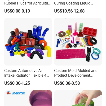
Rubber Plugs for Agriculture
Curing Coating Liquid
Applications
Silicone Rubber Iota LSR
US$0.08-0.10
US$10.56-12.68
3730/3740 Series for Airbag
Coating, Textile & Protective
Clothing Coating
Custom Automotive Air
Custom Mold Molded and
Intake Radiator Flexible 4
Product Development
Ply Braided Reinforcement
Manufacturer Food Grade
US$0.30-1.25
US$0.38-0.58
45 90 135 180 Degree
OEM ODM Silicone Rubber
Elbow Straight Hump
Parts Components
Reducer Vacuum Heater Car
Silicone Hose