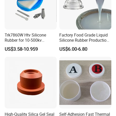
Trk7860W Htv Silicone
Factory Food Grade Liquid
Rubber for 10-500kv
Silicone Rubber Production,
Composite Polymer
Silicone Nipple, Grinding
US$3.58-10.959
US$6.00-6.80
Insulators & High Voltage
Rod, Baby Care Products
Surge Arresters Electrical
Insulating Silicone Raw
Material
High-Quality Silica Gel Seal
Self-Adhesion Fast Thermal