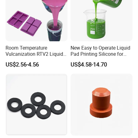
Room Temperature
New Easy to Operate Liquid
Vulcanization RTV2 Liquid
Pad Printing Silicone for
Platinum Cure Silicone for
Electroplated Products
US$2.56-4.56
US$4.58-14.70
Making Silicon Molds