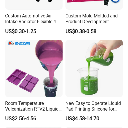
Custom Automotive Air
Custom Mold Molded and
Intake Radiator Flexible 4
Product Development
Ply Braided Reinforcement
Manufacturer Food Grade
US$0.30-1.25
US$0.38-0.58
45 90 135 180 Degree
OEM ODM Silicone Rubber
Elbow Straight Hump
Parts Components
Reducer Vacuum Heater Car
Silicone Hose
Room Temperature
New Easy to Operate Liquid
Vulcanization RTV2 Liquid
Pad Printing Silicone for
Platinum Cure Silicone for
Electroplated Products
US$2.56-4.56
US$4.58-14.70
Making Silicon Molds
##Long time Stable Fire Flame