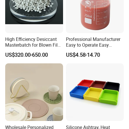
High Efficiency Desiccant
Professional Manufacturer
Technical Instrument
Masterbatch for Blown Film
Easy to Operate Easy
Production
Demolding Low Shrinkage
US$320.00-650.00
US$4.58-14.70
High Precision Pad Printing
Silicone for Printing on
Electronic Toys
Wholesale Personalized
Silicone Ashtray, Heat