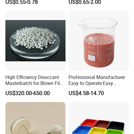
US$0.55-0.78
US$0.65-2.00
Air Intake Pipe Auto Braided
6 8 10 12 16 18 19mm
Water Coolant Car Silicone
Heater Hose Tube
High Efficiency Desiccant
Professional Manufacturer
Masterbatch for Blown Film
Easy to Operate Easy
Production
Demolding Low Shrinkage
US$320.00-650.00
US$4.58-14.70
High Precision Pad Printing
Silicone for Printing on
Electronic Toys