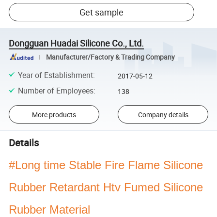
Get sample
Dongguan Huadai Silicone Co., Ltd.
Manufacturer/Factory & Trading Company
Year of Establishment
:
2017-05-12
Number of Employees
:
138
More products
Company details
Details
#Long time Stable Fire Flame Silicone
Rubber Retardant Htv Fumed Silicone
Rubber Material