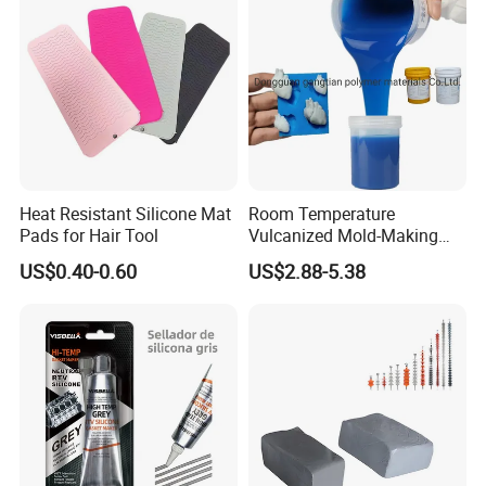
Heat Resistant Silicone Mat
Room Temperature
Pads for Hair Tool
Vulcanized Mold-Making
Tin Cure Silicone for
US$0.40-0.60
US$2.88-5.38
Unsaturated Resin Mold
Production