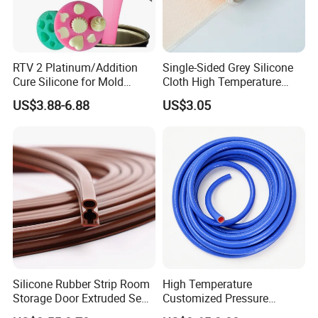
7. Any discount
?
Yes!
we could offer discount upon your order
quantities
.
RTV 2 Platinum/Addition
Single-Sided Grey Silicone
Cure Silicone for Mold
Cloth High Temperature
Making Food Molds
Resistant Fire Proof Coated
Contact:
US$3.88-6.88
US$3.05
Fabric
HTV
If you need any further information about the
solid
ease
do your
Jason
silicone rubber, pl
free to contact
:
CALL US ON LINE:
ONE THREE SIX ONE EIGHT NINE ONE TWO SEVEN NINE TWO
Silicone Rubber Strip Room
High Temperature
Storage Door Extruded Seal
Customized Pressure
Gasket Strip
Resistant Custom Flexible