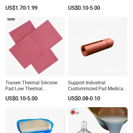
Rubber Compounds with
Components Custom
US$1.70-1.99
US$0.10-5.00
Excellent Extrusion Process
Silicone Parts Silicone
Ability for Wire Cable Tube
Rubber Components
Industrial Hcr Silicone
Medical Silicone
Compound
Components
Tousen Thermal Silicone
Support Industrial
Pad Low Thermal
Custommized Pad Medical
Resistance Customized with
Rubber Seal Mechanical
US$0.10-5.00
US$0.08-0.10
Free Samples Cooling Pad
Manufacturing Silicone
Gaskets New