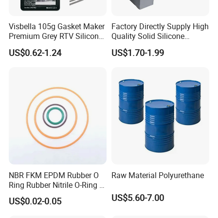
shipment
Visbella 105g Gasket Maker
Factory Directly Supply High
Premium Grey RTV Silicone
Quality Solid Silicone
we have all kinds of shipment service to our customers:
for Engine
Rubber Compounds to
US$0.62-1.24
US$1.70-1.99
Make Composite Insulators
1. shipping by sea for mass production order
and Lightning Arresters for
2. shipping by air for sample cargo
High Voltages 10-500kv
3. shipping by railway transportation
NBR FKM EPDM Rubber O
Raw Material Polyurethane
Ring Rubber Nitrile O-Ring O
Rings Heat Resistant
US$5.60-7.00
US$0.02-0.05
Sealing