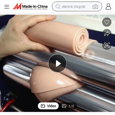
electric tricycle
earbud
electric bike
electric car
living room sofa
reagent
electric motorcycle
farm tractor
Video
1
/
6