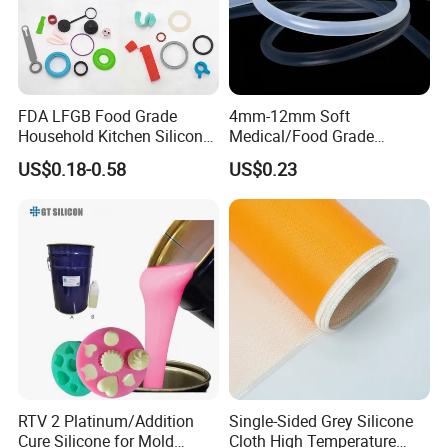
Silicon Rubber
Molding Silicone rubber
Other Name
Extruded Silicone Rubber
Silicone
VMQ
Chemical Formula
C9H24Si2(SiO)m+n
Molecular Weight
188+44(m+n)
FDA LFGB Food Grade
4mm-12mm Soft
Structure
Household Kitchen Silicone
Medical/Food Grade
Loading for shipment
Components OEM ODM
Silicone Hose Tube with
US$0.18-0.58
US$0.23
High Precision Custom
High Temperature
Molding Tooling
Resistance
Manufacturer
RTV 2 Platinum/Addition
Single-Sided Grey Silicone
Cure Silicone for Mold
Cloth High Temperature