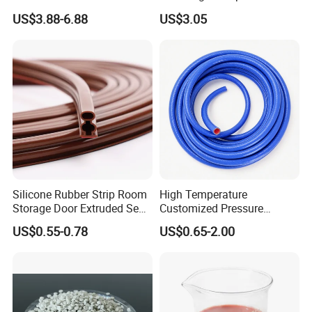
Making Food Molds
Resistant Fire Proof Coated
US$3.88-6.88
US$3.05
Fabric
Silicone Rubber Strip Room
High Temperature
Storage Door Extruded Seal
Customized Pressure
Gasket Strip
Resistant Custom Flexible
US$0.55-0.78
US$0.65-2.00
Air Intake Pipe Auto Braided
6 8 10 12 16 18 19mm
Water Coolant Car Silicone
Heater Hose Tube