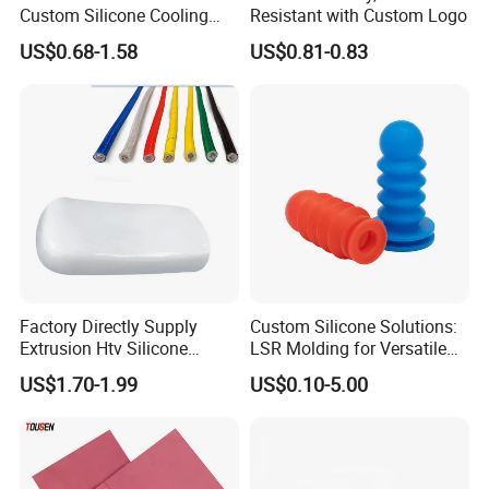
Custom Silicone Cooling
Resistant with Custom Logo
Coffee Cup Coasters Set
US$0.68-1.58
US$0.81-0.83
Factory Directly Supply
Custom Silicone Solutions:
Extrusion Htv Silicone
LSR Molding for Versatile
Our Service
Rubber Compounds with
Components Custom
US$1.70-1.99
US$0.10-5.00
Excellent Extrusion Process
Silicone Parts Silicone
Ability for Wire Cable Tube
Rubber Components
1.Pre-sale: Our technical team will according to customer need
Industrial Hcr Silicone
Medical Silicone
to recommend the most suitable product for customer.
Compound
Components
2.Technology R & D: If customer products are special, we can