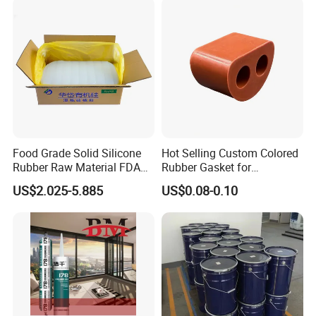
Food Grade Solid Silicone
Hot Selling Custom Colored
Rubber Raw Material FDA
Rubber Gasket for
LFGB Certified for
Automotive Parts
US$2.025-5.885
US$0.08-0.10
Kitchenware Baby Products
Medical Applications
Manufacturer
FAQ