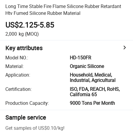
Long Time Stable Fire Flame Silicone Rubber Retardant
Htv Fumed Silicone Rubber Material
US$2.125-5.85
2,000
kg
(MOQ)
Key attributes
Model NO.
:
HD-150FR
Material
:
Organic Silicone
Application
:
Household, Medical,
Industrial, Agricultural
Certification
:
ISO, FDA, REACH, RoHS,
California 65
Production Capacity
:
9000 Tons Per Month
Sample service
Get samples of
US$0.10
/
kg
!