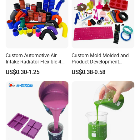
Custom Automotive Air
Custom Mold Molded and
Intake Radiator Flexible 4
Product Development
Ply Braided Reinforcement
Manufacturer Food Grade
US$0.30-1.25
US$0.38-0.58
45 90 135 180 Degree
OEM ODM Silicone Rubber
Elbow Straight Hump
Parts Components
Reducer Vacuum Heater Car
Silicone Hose