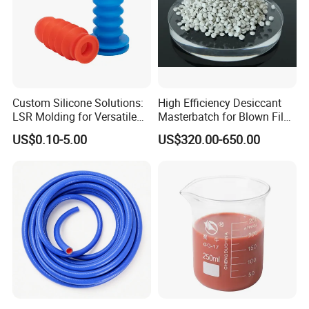
Custom Silicone Solutions:
High Efficiency Desiccant
LSR Molding for Versatile
Masterbatch for Blown Film
Components Custom
Production
US$0.10-5.00
US$320.00-650.00
Silicone Parts Silicone
Rubber Components
Medical Silicone
Components