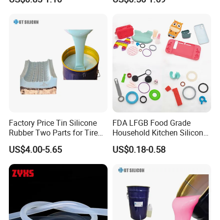
Silicone Sealant Adhesive
Factory Price Tin Silicone
FDA LFGB Food Grade
Rubber Two Parts for Tire
Household Kitchen Silicone
Mold
Components OEM ODM
US$4.00-5.65
US$0.18-0.58
High Precision Custom
Molding Tooling
Manufacturer