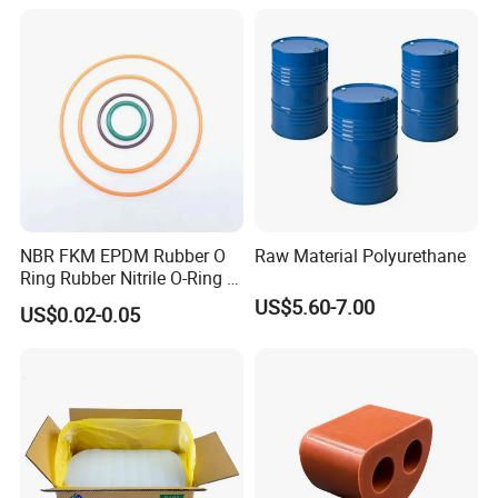
Production
and Lightning Arresters for
High Voltages 10-500kv
NBR FKM EPDM Rubber O
Raw Material Polyurethane
Ring Rubber Nitrile O-Ring O
Rings Heat Resistant
US$5.60-7.00
US$0.02-0.05
Sealing