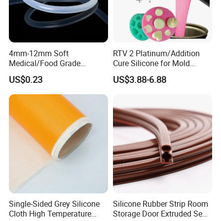
4mm-12mm Soft
RTV 2 Platinum/Addition
Medical/Food Grade
Cure Silicone for Mold
Silicone Hose Tube with
Making Food Molds
US$0.23
US$3.88-6.88
High Temperature
Resistance
Single-Sided Grey Silicone
Silicone Rubber Strip Room
Cloth High Temperature
Storage Door Extruded Seal