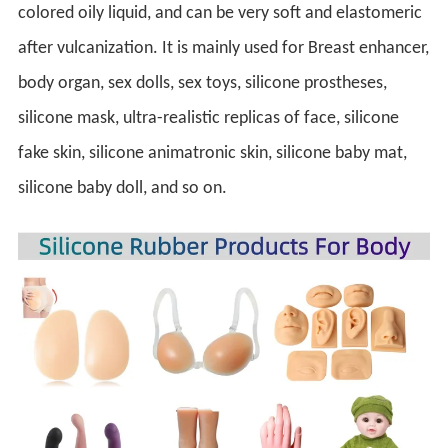
colored oily liquid, and can be very soft and elastomeric 
after vulcanization. It is mainly used for Breast enhancer, 
body organ, sex dolls, sex toys, silicone prostheses, 
silicone mask, ultra-realistic replicas of face, silicone 
fake skin, silicone animatronic skin, silicone baby mat, 
silicone baby doll, and so on.