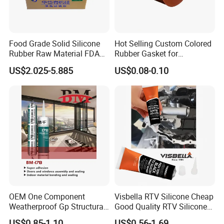
Food Grade Solid Silicone
Hot Selling Custom Colored
Rubber Raw Material FDA
Rubber Gasket for
LFGB Certified for
Automotive Parts
US$2.025-5.885
US$0.08-0.10
Kitchenware Baby Products
Medical Applications
Manufacturer
OEM One Component
Visbella RTV Silicone Cheap
Weatherproof Gp Structural
Good Quality RTV Silicone
Acrylic Neutral Glass
Sealant 85ml
US$0.85-1.10
US$0.56-1.69