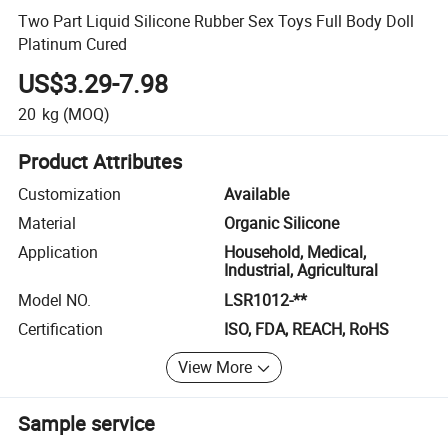
Two Part Liquid Silicone Rubber Sex Toys Full Body Doll
Platinum Cured
US$3.29-7.98
20
kg
(MOQ)
Product Attributes
Customization
Available
Material
Organic Silicone
Application
Household, Medical,
Industrial, Agricultural
Model NO.
LSR1012-**
Certification
ISO, FDA, REACH, RoHS
View More
Sample service