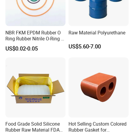
friends to create a more fruitful and better future!
Welcome people from all over the world to consult the
factory inspection.
NBR FKM EPDM Rubber O
Raw Material Polyurethane
Ring Rubber Nitrile O-Ring O
Rings Heat Resistant
US$5.60-7.00
US$0.02-0.05
Sealing
Food Grade Solid Silicone
Hot Selling Custom Colored
Rubber Raw Material FDA
Rubber Gasket for