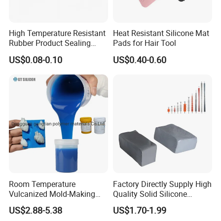
High Temperature Resistant
Heat Resistant Silicone Mat
Rubber Product Sealing
Pads for Hair Tool
Gasket for Auto Parts
US$0.08-0.10
US$0.40-0.60
Room Temperature
Factory Directly Supply High
Vulcanized Mold-Making
Quality Solid Silicone
Tin Cure Silicone for
Rubber Compounds to
US$2.88-5.38
US$1.70-1.99
Unsaturated Resin Mold
Make Composite Insulators