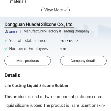
materials.
View More
Dongguan Huadai Silicone Co., Ltd.
Manufacturer/Factory & Trading Company
Year of Establishment
:
2017-05-12
Number of Employees
:
138
More products
Company details
Details
Life Casting Liquid Silicone Rubber:
This product is kind of two-component platinum cured 
liquid silicone rubber. The product is Translucent or skin-