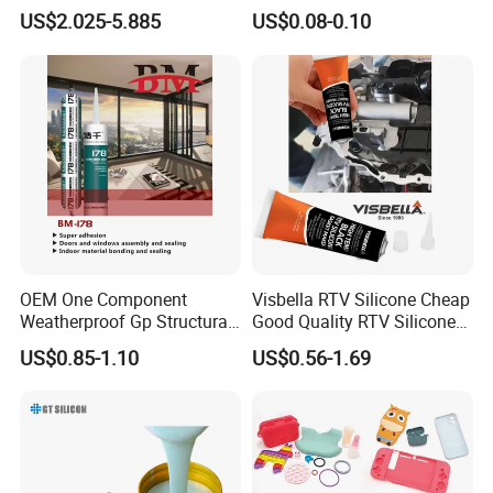
LFGB Certified for
Automotive Parts
US$2.025-5.885
US$0.08-0.10
Kitchenware Baby Products
Medical Applications
Manufacturer
OEM One Component
Visbella RTV Silicone Cheap
Weatherproof Gp Structural
Good Quality RTV Silicone
Acrylic Neutral Glass
Sealant 85ml
US$0.85-1.10
US$0.56-1.69
Silicone Sealant Adhesive