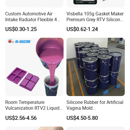
Custom Automotive Air
Visbella 105g Gasket Maker
Intake Radiator Flexible 4
Premium Grey RTV Silicone
Ply Braided Reinforcement
for Engine
US$0.30-1.25
US$0.62-1.24
45 90 135 180 Degree
Elbow Straight Hump
Reducer Vacuum Heater Car
Silicone Hose
Room Temperature
Silicone Rubber for Artificial
Vulcanization RTV2 Liquid
Vagina Mold
Platinum Cure Silicone for
Making/Silicone Rubber
US$2.56-4.56
US$4.50-5.80
Making Silicon Molds
Hose