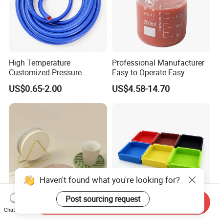
High Temperature
Professional Manufacturer
Customized Pressure
Easy to Operate Easy
Resistant Custom Flexible
Demolding Low Shrinkage
US$0.65-2.00
US$4.58-14.70
Air Intake Pipe Auto Braided
High Precision Pad Printing
6 8 10 12 16 18 19mm
Silicone for Printing on
Water Coolant Car Silicone
Electronic Toys
Heater Hose Tube
Haven't found what you're looking for?
Post sourcing request
Send Inquiry
Chat Now
Wholesale Personalized
Silicone Ashtray, Heat