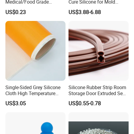
Medical/Food Grade
Cure Silicone for Mold
Silicone Hose Tube with
Making Food Molds
US$0.23
US$3.88-6.88
High Temperature
Resistance
Single-Sided Grey Silicone
Silicone Rubber Strip Room
Cloth High Temperature
Storage Door Extruded Seal
Resistant Fire Proof Coated
Gasket Strip
US$3.05
US$0.55-0.78
Fabric