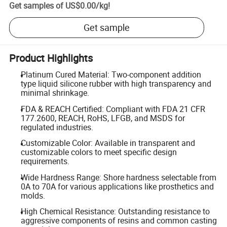
Get samples of
US$0.00
/
kg
!
Get sample
Product Highlights
Platinum Cured Material: Two-component addition
type liquid silicone rubber with high transparency and
minimal shrinkage.
FDA & REACH Certified: Compliant with FDA 21 CFR
177.2600, REACH, RoHS, LFGB, and MSDS for
regulated industries.
Customizable Color: Available in transparent and
customizable colors to meet specific design
requirements.
Wide Hardness Range: Shore hardness selectable from
0A to 70A for various applications like prosthetics and
molds.
High Chemical Resistance: Outstanding resistance to
aggressive components of resins and common casting