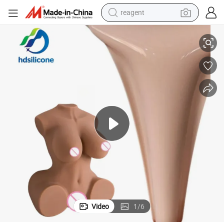
reagent
shoulder bag
Two Part Liquid Silicone Rubber Sex Toys Full Body Doll Platinum Cured
basketball shoe
weight loss capsule
alloy wheel
tshirt
racing motorcycle
electric car
Video
1
/
6