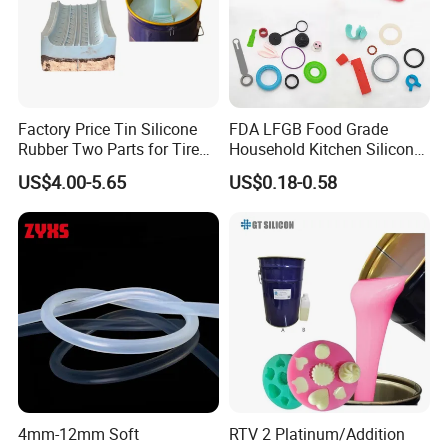
Factory Price Tin Silicone
FDA LFGB Food Grade
Rubber Two Parts for Tire
Household Kitchen Silicone
Mold
Components OEM ODM
US$4.00-5.65
US$0.18-0.58
High Precision Custom
Molding Tooling
Manufacturer
4mm-12mm Soft
RTV 2 Platinum/Addition