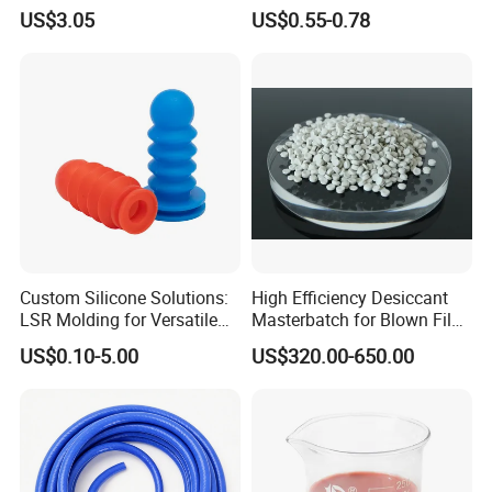
Resistant Fire Proof Coated
Gasket Strip
US$3.05
US$0.55-0.78
Fabric
Custom Silicone Solutions:
High Efficiency Desiccant
LSR Molding for Versatile
Masterbatch for Blown Film
Components Custom
Production
US$0.10-5.00
US$320.00-650.00
Silicone Parts Silicone
Rubber Components
Medical Silicone
Components