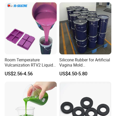
Elbow Straight Hump
Reducer Vacuum Heater Car
Silicone Hose
Room Temperature
Silicone Rubber for Artificial
Vulcanization RTV2 Liquid
Vagina Mold
Platinum Cure Silicone for
Making/Silicone Rubber
US$2.56-4.56
US$4.50-5.80
Making Silicon Molds
Hose