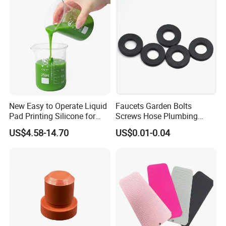
New Easy to Operate Liquid
Faucets Garden Bolts
Pad Printing Silicone for
Screws Hose Plumbing
Electroplated Products
Shower Head Flat Rubber
US$4.58-14.70
US$0.01-0.04
Washers